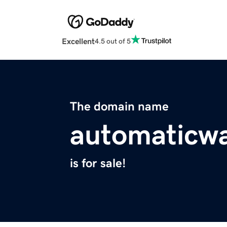
Excellent
4.5 out of 5
The domain name
automaticwa
is for sale!