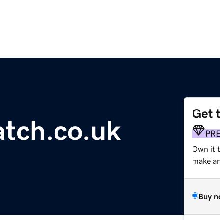
Get 
tch.co.uk
PR
Own it t
make an 
Buy n