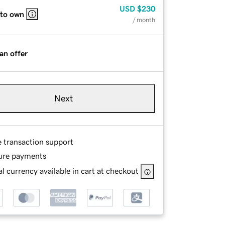
USD
$230
 to own
/ month
an offer
Next
e transaction support
ure payments
l currency available in cart at checkout