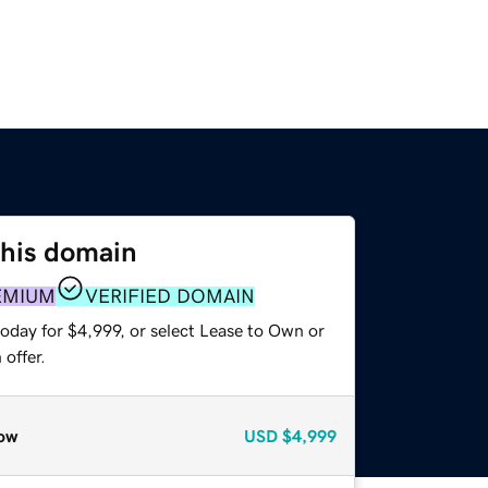
this domain
EMIUM
VERIFIED DOMAIN
oday for $4,999, or select Lease to Own or
offer.
ow
USD
$4,999