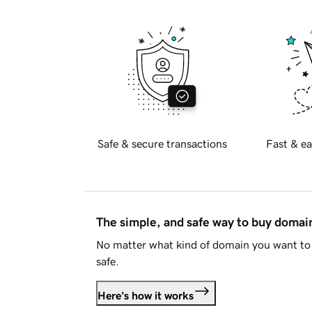
Safe & secure transactions
Fast & ea
The simple, and safe way to buy doma
No matter what kind of domain you want to 
safe.
Here's how it works