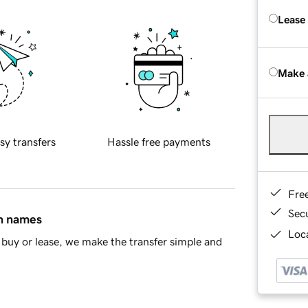
Lease
Make 
sy transfers
Hassle free payments
Fre
Sec
in names
Loca
buy or lease, we make the transfer simple and